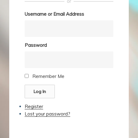
or
Username or Email Address
Password
Remember Me
Log In
Register
Lost your password?