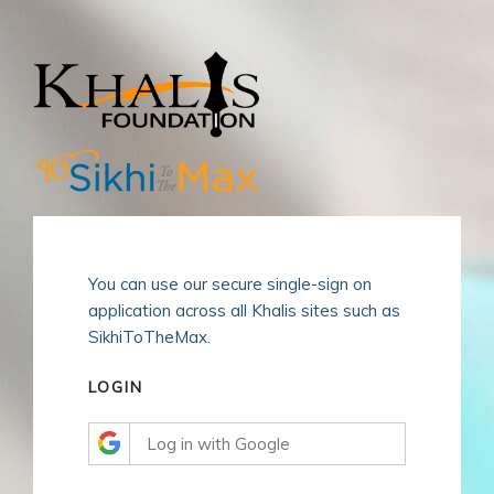
Skip
to
content
You can use our secure single-sign on
application across all Khalis sites such as
SikhiToTheMax.
LOGIN
Log in with Google